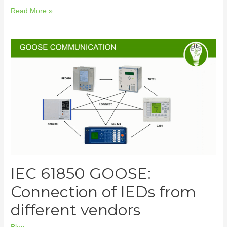
Read More »
IEC 61850 GOOSE:
Connection of IEDs from
different vendors