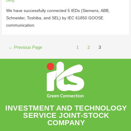
Blog
We have successfully connected 5 IEDs (Siemens, ABB,
Schneider, Toshiba, and SEL) by IEC 61850 GOOSE
communication.
←
Previous Page
1
2
3
INVESTMENT AND TECHNOLOGY
SERVICE JOINT-STOCK
COMPANY