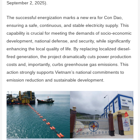
September 2, 2025).
The successful energization marks a new era for Con Dao,
ensuring a safe, continuous, and stable electricity supply. This
capability is crucial for meeting the demands of socio-economic
development, national defense, and security, while significantly
enhancing the local quality of life. By replacing localized diesel-
fired generation, the project dramatically cuts power production
costs and, importantly, curbs greenhouse gas emissions. This
action strongly supports Vietnam’s national commitments to
emission reduction and sustainable development.