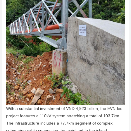
With a substantial investment of VND 4,923 billion, the EVN-led
project features a 110kV system stretching a total of 103.7km.
The infrastructure includes a 77.7km segment of complex
submarine cable connecting the mainland to the island,