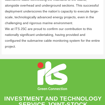
alongside overhead and underground sections. This successful
deployment underscores the nation’s capacity to execute large-
scale, technologically advanced energy projects, even in the
challenging and rigorous marine environment.
We at ITS JSC are proud to confirm our contribution to this
nationally significant undertaking, having provided and
configured the submarine cable monitoring system for the entire
project.
INVESTMENT AND TECHNOLOGY
SERVICE JOINT-STOCK