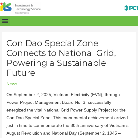
Con Dao Special Zone
Connects to National Grid,
Powering a Sustainable
Future
News
On September 2, 2025, Vietnam Electricity (EVN), through
Power Project Management Board No. 3, successfully
energized the vital National Grid Power Supply Project for the
Con Dao Special Zone. This monumental achievement arrived
just in time to commemorate the 80th anniversary of Vietnam’s
August Revolution and National Day (September 2, 1945 –