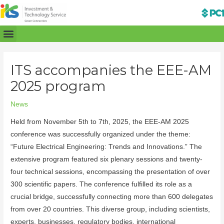
ITS accompanies the EEE-AM
2025 program
News
Held from November 5th to 7th, 2025, the EEE-AM 2025
conference was successfully organized under the theme:
“Future Electrical Engineering: Trends and Innovations.” The
extensive program featured six plenary sessions and twenty-
four technical sessions, encompassing the presentation of over
300 scientific papers. The conference fulfilled its role as a
crucial bridge, successfully connecting more than 600 delegates
from over 20 countries. This diverse group, including scientists,
experts, businesses, regulatory bodies, international