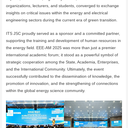
organizations, lecturers, and students, converged to exchange
insights on critical issues within the energy and electrical
engineering sectors during the current era of green transition.
ITS JSC proudly served as a sponsor and a committed partner,
supporting the training and development of human resources in
the energy field. EEE-AM 2025 was more than just a premier
international academic forum; it stood as a powerful symbol of
strategic cooperation among the State, Academia, Enterprises,
and the International Community. Ultimately, the event
successfully contributed to the dissemination of knowledge, the
promotion of innovation, and the strengthening of connections
within the global energy science community.