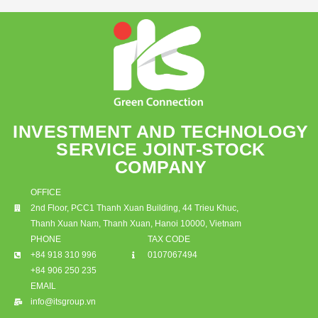
INVESTMENT AND TECHNOLOGY
SERVICE JOINT-STOCK
COMPANY
OFFICE
2nd Floor, PCC1 Thanh Xuan Building, 44 Trieu Khuc,
Thanh Xuan Nam, Thanh Xuan, Hanoi 10000, Vietnam
PHONE
TAX CODE
+84 918 310 996
0107067494
+84 906 250 235
EMAIL
info@itsgroup.vn