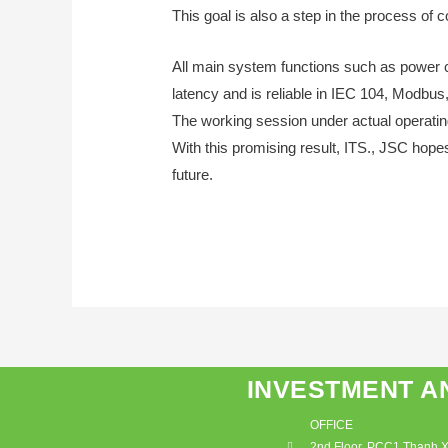
This goal is also a step in the process of 
All main system functions such as power 
latency and is reliable in IEC 104, Modbus
The working session under actual operating
With this promising result, ITS., JSC hope
future.
INVESTMENT A
OFFICE
2nd Floor, PCC1 Thanh Xu