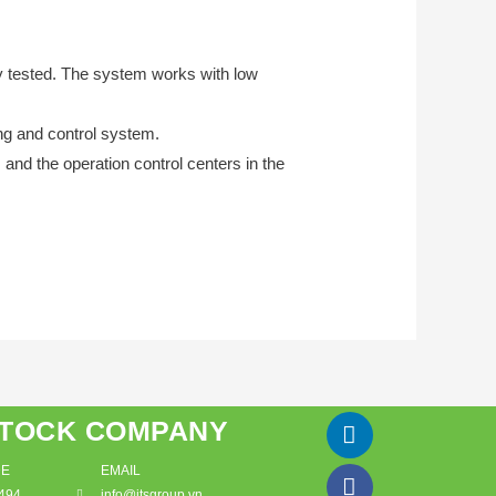
y tested. The system works with low
ing and control system.
and the operation control centers in the
STOCK COMPANY
DE
EMAIL
494
info@itsgroup.vn