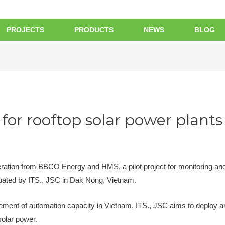
PROJECTS
PRODUCTS
NEWS
BLOG
for rooftop solar power plants
eration from BBCO Energy and HMS, a pilot project for monitoring and
uated by ITS., JSC in Dak Nong, Vietnam.
vement of automation capacity in Vietnam, ITS., JSC aims to deploy an 
solar power.