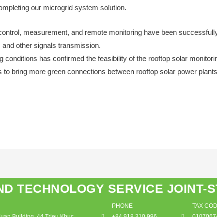
completing our microgrid system solution.
control, measurement, and remote monitoring have been successfull
, and other signals transmission.
 conditions has confirmed the feasibility of the rooftop solar monitor
s to bring more green connections between rooftop solar power plants 
ND TECHNOLOGY SERVICE JOINT-
PHONE
TAX CO
an Building, 44 Trieu Khuc,
+84 918 310 996
0107067