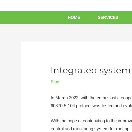
HOME
SERVICES
Integrated system 
Blog
In March 2022, with the enthusiastic coop
60870-5-104 protocol was tested and eval
With the hope of contributing to the impro
control and monitoring system for rooftop 