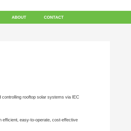
ABOUT
CONTACT
 controlling rooftop solar systems via IEC
efficient, easy-to-operate, cost-effective