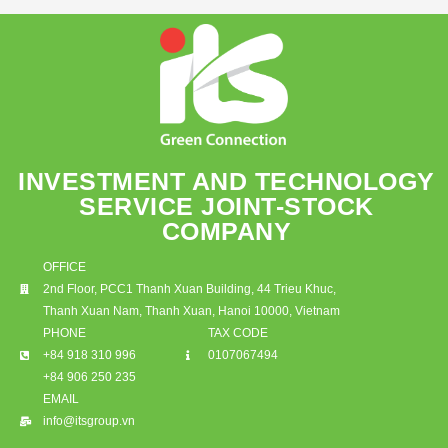
INVESTMENT AND TECHNOLOGY
SERVICE JOINT-STOCK
COMPANY
OFFICE
2nd Floor, PCC1 Thanh Xuan Building, 44 Trieu Khuc,
Thanh Xuan Nam, Thanh Xuan, Hanoi 10000, Vietnam
PHONE
TAX CODE
+84 918 310 996
0107067494
+84 906 250 235
EMAIL
info@itsgroup.vn