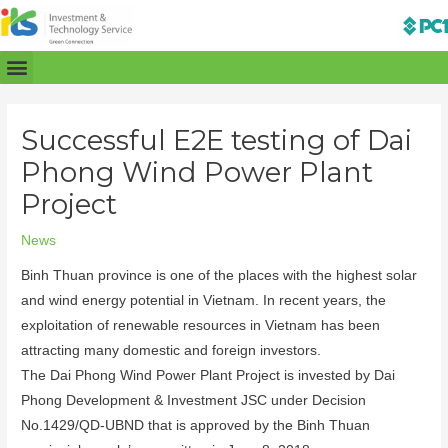
Successful E2E testing of Dai
Phong Wind Power Plant
Project
News
Binh Thuan province is one of the places with the highest solar
and wind energy potential in Vietnam. In recent years, the
exploitation of renewable resources in Vietnam has been
attracting many domestic and foreign investors.
The Dai Phong Wind Power Plant Project is invested by Dai
Phong Development & Investment JSC under Decision
No.1429/QD-UBND that is approved by the Binh Thuan