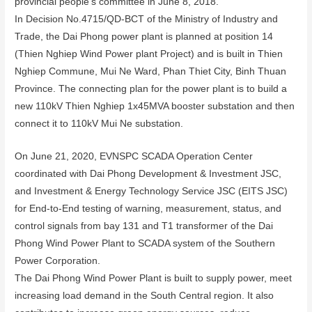
provincial people’s committee in June 8, 2018.
In Decision No.4715/QD-BCT of the Ministry of Industry and
Trade, the Dai Phong power plant is planned at position 14
(Thien Nghiep Wind Power plant Project) and is built in Thien
Nghiep Commune, Mui Ne Ward, Phan Thiet City, Binh Thuan
Province. The connecting plan for the power plant is to build a
new 110kV Thien Nghiep 1x45MVA booster substation and then
connect it to 110kV Mui Ne substation.
On June 21, 2020, EVNSPC SCADA Operation Center
coordinated with Dai Phong Development & Investment JSC,
and Investment & Energy Technology Service JSC (EITS JSC)
for End-to-End testing of warning, measurement, status, and
control signals from bay 131 and T1 transformer of the Dai
Phong Wind Power Plant to SCADA system of the Southern
Power Corporation.
The Dai Phong Wind Power Plant is built to supply power, meet
increasing load demand in the South Central region. It also