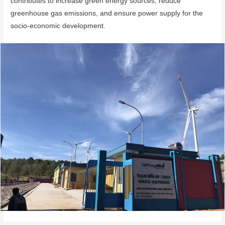
contributes to increase green energy sources, reduce
greenhouse gas emissions, and ensure power supply for the
socio-economic development.