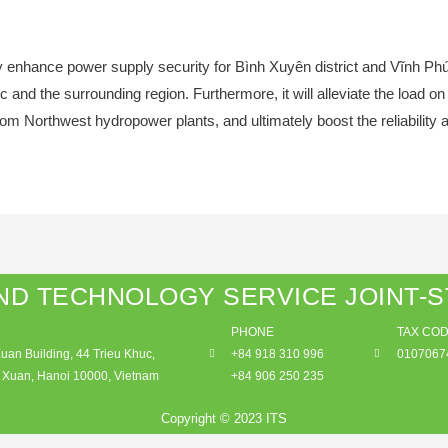
ntly enhance power supply security for Bình Xuyên district and Vĩnh P
nd the surrounding region. Furthermore, it will alleviate the load o
from Northwest hydropower plants, and ultimately boost the reliability a
ND TECHNOLOGY SERVICE JOINT-
PHONE
TAX CO
an Building, 44 Trieu Khuc,
+84 918 310 996
0107067
Xuan, Hanoi 10000, Vietnam
+84 906 250 235
Copyright © 2023 ITS