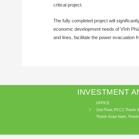
critical project.
The fully completed project will significa
economic development needs of Vĩnh Phúc a
and lines, facilitate the power evacuation 
INVESTMENT A
OFFICE
2nd Floor, PCC1 Thanh Xu
Thanh Xuan Nam, Thanh 