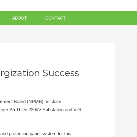
ABOUT
CONTACT
rgization Success
gement Board (NPMB), in close
larger Bá Thiện 220kV Substation and Việt
and protection panel system for this