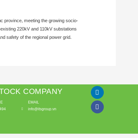
húc province, meeting the growing socio-
n existing 220kV and 110kV substations
nd safety of the regional power grid.
STOCK COMPANY
DE
EMAIL
494
info@itsgroup.vn