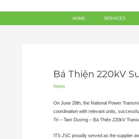
HOME
SERVICES
Bá Thiện 220kV Su
News
On June 28th, the National Power Transm
coordination with relevant units, successf
Trì – Tam Dương – Bá Thiện 220kV Transm
ITS JSC proudly served as the supplier an