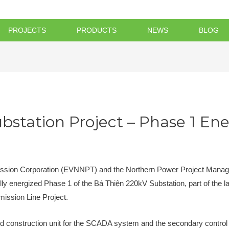
PROJECTS
PRODUCTS
NEWS
BLOG
bstation Project – Phase 1 Ene
ission Corporation (EVNNPT) and the Northern Power Project Mana
ully energized Phase 1 of the Bá Thiện 220kV Substation, part of the 
ission Line Project.
d construction unit for the SCADA system and the secondary control 