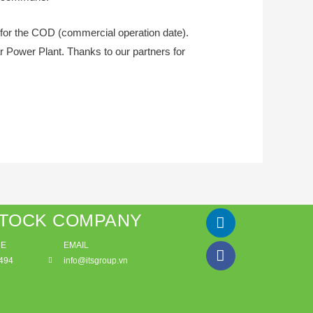
for the COD (commercial operation date).
r Power Plant. Thanks to our partners for
STOCK COMPANY
DE
EMAIL
494
info@itsgroup.vn