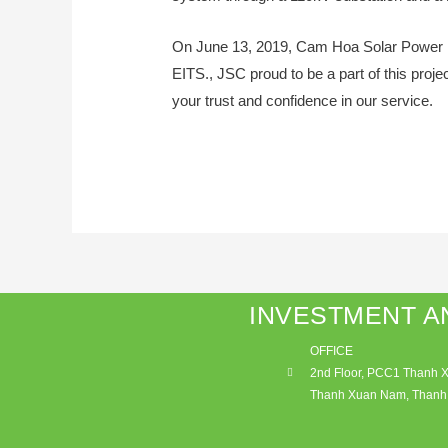
On June 13, 2019, Cam Hoa Solar Power P
EITS., JSC proud to be a part of this pro
your trust and confidence in our service.
INVESTMENT A
OFFICE
2nd Floor, PCC1 Thanh Xu
Thanh Xuan Nam, Thanh 