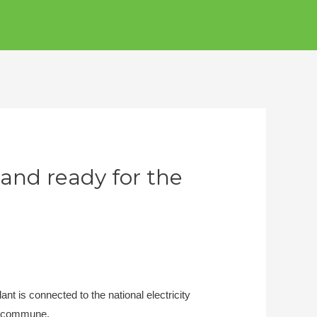
and ready for the
nt is connected to the national electricity
g commune.