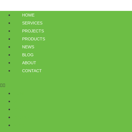
HOME
SERVICES
PROJECTS
PRODUCTS
NEWS
BLOG
ABOUT
CONTACT
HOME
SERVICES
PROJECTS
PRODUCTS
NEWS