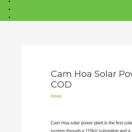
BLOG
ABOUT
CONTACT
Cam Hoa Solar Pow
COD
News
Cam Hoa solar power plant is the first sola
system through a 110kV substation and