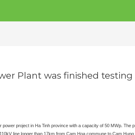
er Plant was finished testing 
r power project in Ha Tinh province with a capacity of 50 MWp. The pla
 a 110kV line longer than 17km from Cam Hoa commune to Cam Hun