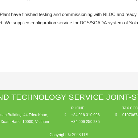
lant have finished testing and commissioning with NLDC and ready 
ject. We supplied configuration service for DCS/SCADA system of Sola
ND TECHNOLOGY SERVICE JOINT-
PHONE
TAX CO
an Building, 44 Trieu Khuc,
+84 918 310 996
0107067
Xuan, Hanoi 10000, Vietnam
+84 906 250 235
Copyright © 2023 ITS