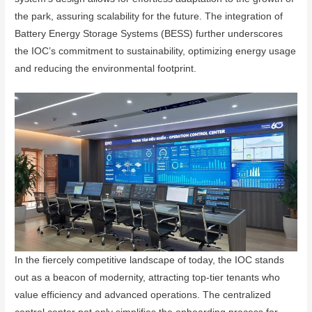
the park, assuring scalability for the future. The integration of
Battery Energy Storage Systems (BESS) further underscores
the IOC’s commitment to sustainability, optimizing energy usage
and reducing the environmental footprint.
In the fiercely competitive landscape of today, the IOC stands
out as a beacon of modernity, attracting top-tier tenants who
value efficiency and advanced operations. The centralized