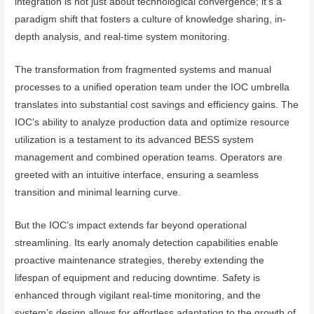
integration is not just about technological convergence; it’s a
paradigm shift that fosters a culture of knowledge sharing, in-
depth analysis, and real-time system monitoring.
The transformation from fragmented systems and manual
processes to a unified operation team under the IOC umbrella
translates into substantial cost savings and efficiency gains. The
IOC’s ability to analyze production data and optimize resource
utilization is a testament to its advanced BESS system
management and combined operation teams. Operators are
greeted with an intuitive interface, ensuring a seamless
transition and minimal learning curve.
But the IOC’s impact extends far beyond operational
streamlining. Its early anomaly detection capabilities enable
proactive maintenance strategies, thereby extending the
lifespan of equipment and reducing downtime. Safety is
enhanced through vigilant real-time monitoring, and the
system’s design allows for effortless adaptation to the growth of