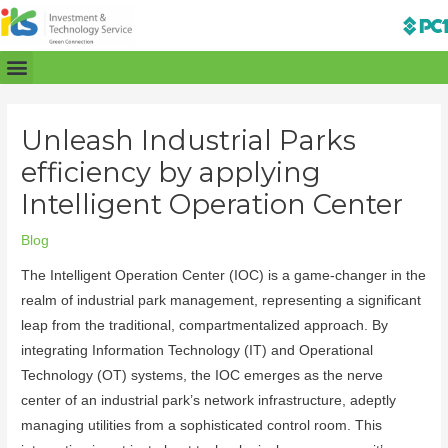
Unleash Industrial Parks
efficiency by applying
Intelligent Operation Center
Blog
The Intelligent Operation Center (IOC) is a game-changer in the
realm of industrial park management, representing a significant
leap from the traditional, compartmentalized approach. By
integrating Information Technology (IT) and Operational
Technology (OT) systems, the IOC emerges as the nerve
center of an industrial park’s network infrastructure, adeptly
managing utilities from a sophisticated control room. This