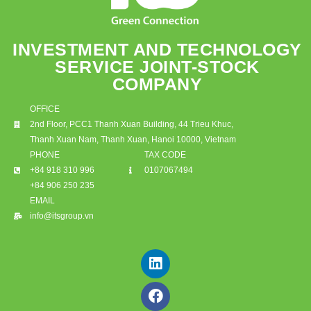
INVESTMENT AND TECHNOLOGY
SERVICE JOINT-STOCK
COMPANY
OFFICE
2nd Floor, PCC1 Thanh Xuan Building, 44 Trieu Khuc,
Thanh Xuan Nam, Thanh Xuan, Hanoi 10000, Vietnam
PHONE
TAX CODE
+84 918 310 996
0107067494
+84 906 250 235
EMAIL
info@itsgroup.vn