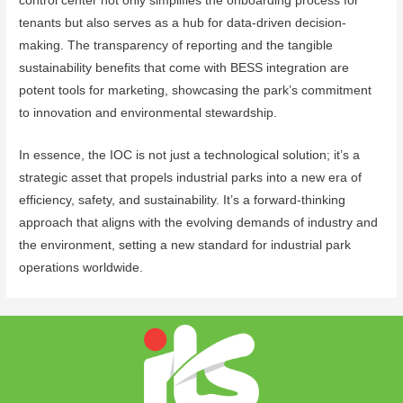
control center not only simplifies the onboarding process for
tenants but also serves as a hub for data-driven decision-
making. The transparency of reporting and the tangible
sustainability benefits that come with BESS integration are
potent tools for marketing, showcasing the park’s commitment
to innovation and environmental stewardship.
In essence, the IOC is not just a technological solution; it’s a
strategic asset that propels industrial parks into a new era of
efficiency, safety, and sustainability. It’s a forward-thinking
approach that aligns with the evolving demands of industry and
the environment, setting a new standard for industrial park
operations worldwide.