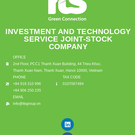
INVESTMENT AND TECHNOLOGY
SERVICE JOINT-STOCK
COMPANY
OFFICE
2nd Floor, PCC1 Thanh Xuan Building, 44 Trieu Khuc,
Thanh Xuan Nam, Thanh Xuan, Hanoi 10000, Vietnam
PHONE
TAX CODE
+84 918 310 996
0107067494
+84 906 250 235
EMAIL
info@itsgroup.vn