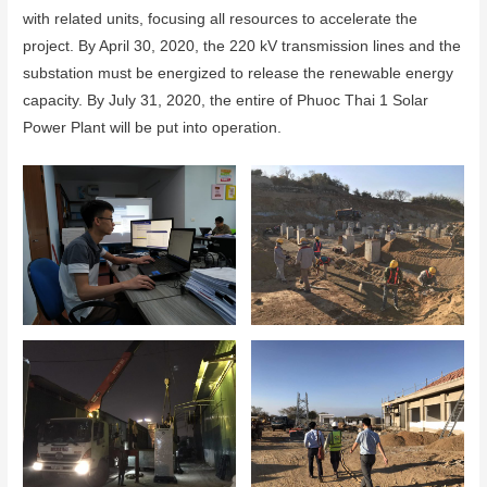
with related units, focusing all resources to accelerate the
project. By April 30, 2020, the 220 kV transmission lines and the
substation must be energized to release the renewable energy
capacity. By July 31, 2020, the entire of Phuoc Thai 1 Solar
Power Plant will be put into operation.