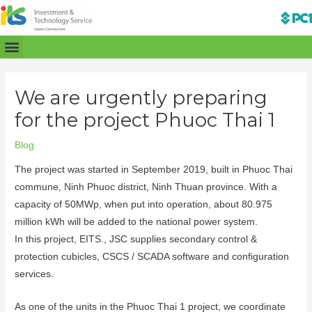
We are urgently preparing
for the project Phuoc Thai 1
Blog
The project was started in September 2019, built in Phuoc Thai
commune, Ninh Phuoc district, Ninh Thuan province. With a
capacity of 50MWp, when put into operation, about 80.975
million kWh will be added to the national power system.
In this project, EITS., JSC supplies secondary control &
protection cubicles, CSCS / SCADA software and configuration
services.
As one of the units in the Phuoc Thai 1 project, we coordinate